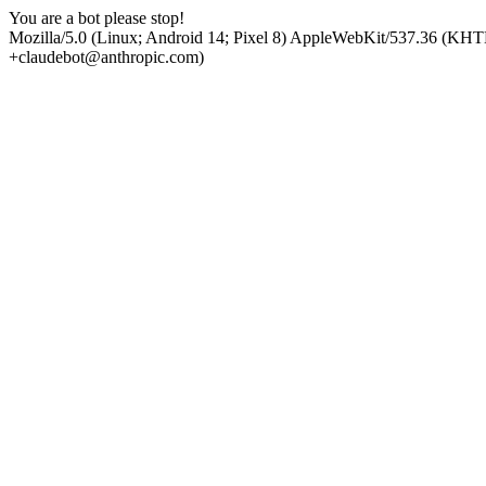
You are a bot please stop!
Mozilla/5.0 (Linux; Android 14; Pixel 8) AppleWebKit/537.36 (KHT
+claudebot@anthropic.com)