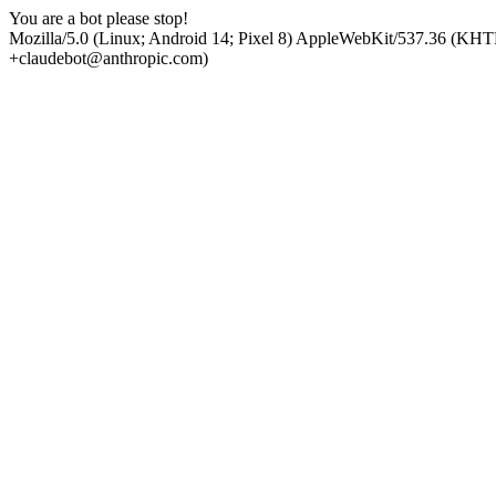
You are a bot please stop!
Mozilla/5.0 (Linux; Android 14; Pixel 8) AppleWebKit/537.36 (KHT
+claudebot@anthropic.com)