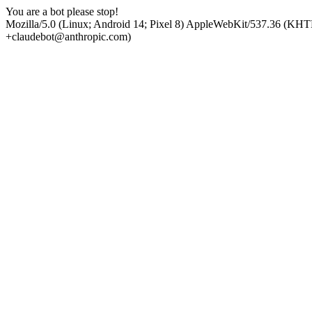
You are a bot please stop!
Mozilla/5.0 (Linux; Android 14; Pixel 8) AppleWebKit/537.36 (KHT
+claudebot@anthropic.com)