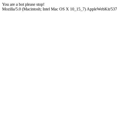
You are a bot please stop!
Mozilla/5.0 (Macintosh; Intel Mac OS X 10_15_7) AppleWebKit/537