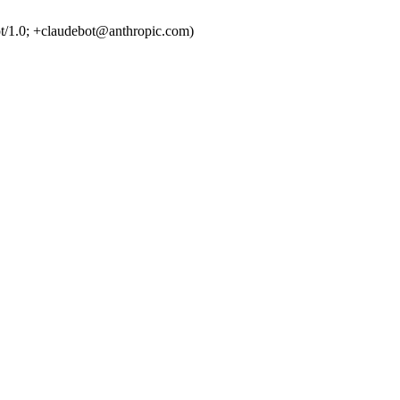
t/1.0; +claudebot@anthropic.com)