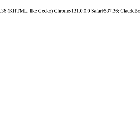
.36 (KHTML, like Gecko) Chrome/131.0.0.0 Safari/537.36; ClaudeBo