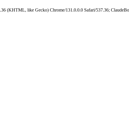
.36 (KHTML, like Gecko) Chrome/131.0.0.0 Safari/537.36; ClaudeBo