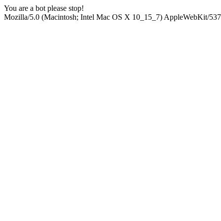
You are a bot please stop!
Mozilla/5.0 (Macintosh; Intel Mac OS X 10_15_7) AppleWebKit/537