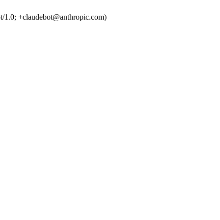
t/1.0; +claudebot@anthropic.com)