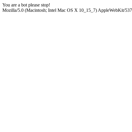
You are a bot please stop!
Mozilla/5.0 (Macintosh; Intel Mac OS X 10_15_7) AppleWebKit/537