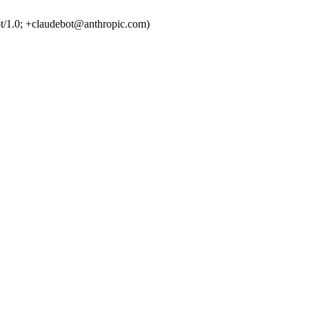
t/1.0; +claudebot@anthropic.com)