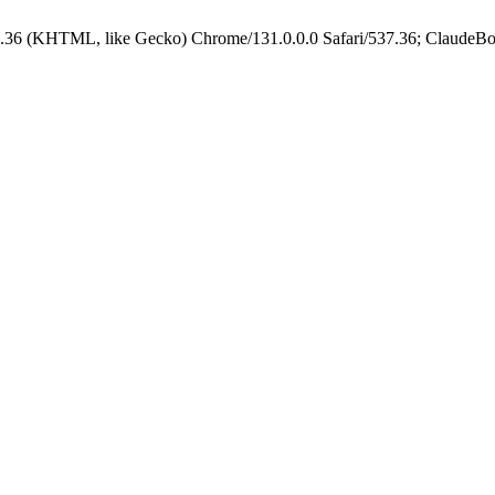
.36 (KHTML, like Gecko) Chrome/131.0.0.0 Safari/537.36; ClaudeBo