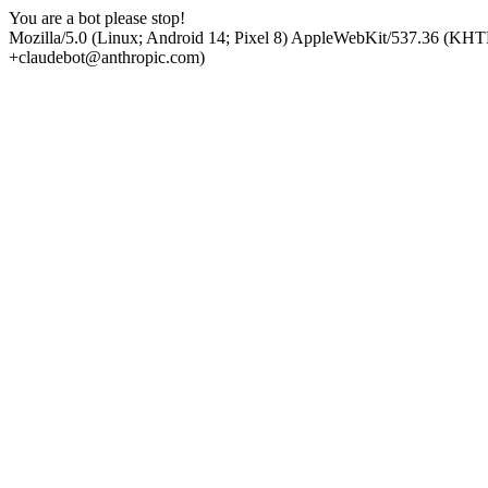
You are a bot please stop!
Mozilla/5.0 (Linux; Android 14; Pixel 8) AppleWebKit/537.36 (KHT
+claudebot@anthropic.com)