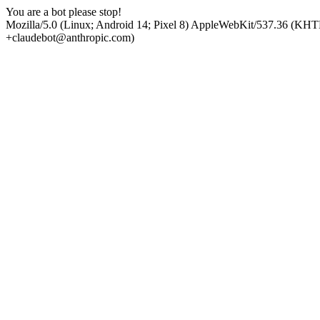
You are a bot please stop!
Mozilla/5.0 (Linux; Android 14; Pixel 8) AppleWebKit/537.36 (KHT
+claudebot@anthropic.com)