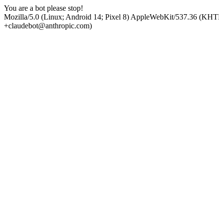
You are a bot please stop!
Mozilla/5.0 (Linux; Android 14; Pixel 8) AppleWebKit/537.36 (KHT
+claudebot@anthropic.com)