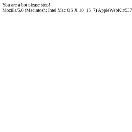
You are a bot please stop!
Mozilla/5.0 (Macintosh; Intel Mac OS X 10_15_7) AppleWebKit/537