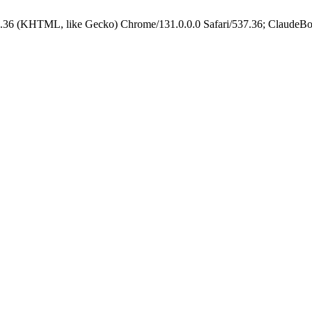
.36 (KHTML, like Gecko) Chrome/131.0.0.0 Safari/537.36; ClaudeBo