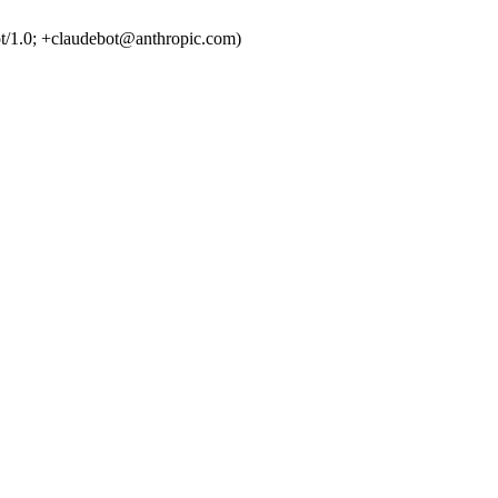
t/1.0; +claudebot@anthropic.com)