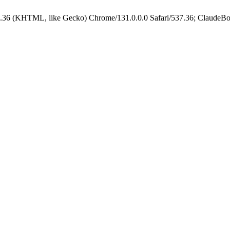
.36 (KHTML, like Gecko) Chrome/131.0.0.0 Safari/537.36; ClaudeBo