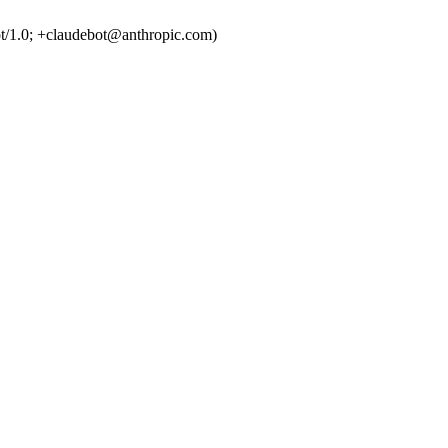
t/1.0; +claudebot@anthropic.com)