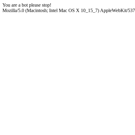
You are a bot please stop!
Mozilla/5.0 (Macintosh; Intel Mac OS X 10_15_7) AppleWebKit/537