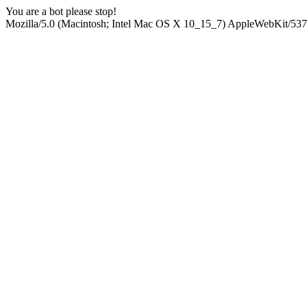
You are a bot please stop!
Mozilla/5.0 (Macintosh; Intel Mac OS X 10_15_7) AppleWebKit/537