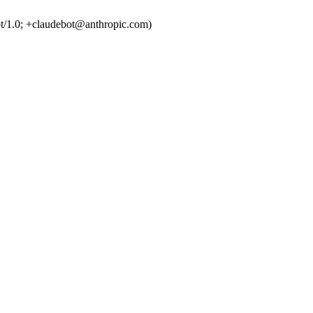
t/1.0; +claudebot@anthropic.com)