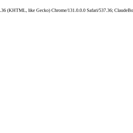
.36 (KHTML, like Gecko) Chrome/131.0.0.0 Safari/537.36; ClaudeBo