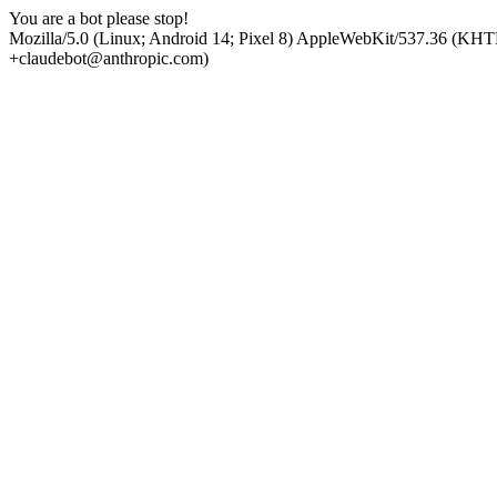
You are a bot please stop!
Mozilla/5.0 (Linux; Android 14; Pixel 8) AppleWebKit/537.36 (KHT
+claudebot@anthropic.com)