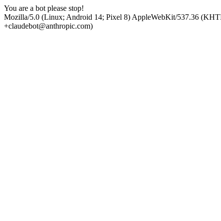
You are a bot please stop!
Mozilla/5.0 (Linux; Android 14; Pixel 8) AppleWebKit/537.36 (KHT
+claudebot@anthropic.com)