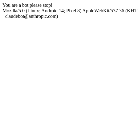
You are a bot please stop!
Mozilla/5.0 (Linux; Android 14; Pixel 8) AppleWebKit/537.36 (KHT
+claudebot@anthropic.com)