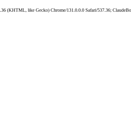
.36 (KHTML, like Gecko) Chrome/131.0.0.0 Safari/537.36; ClaudeBo