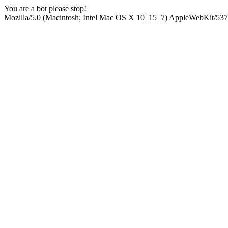
You are a bot please stop!
Mozilla/5.0 (Macintosh; Intel Mac OS X 10_15_7) AppleWebKit/537