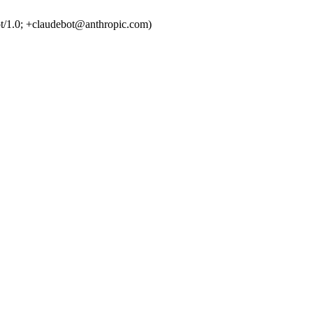
t/1.0; +claudebot@anthropic.com)