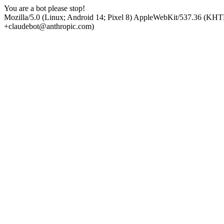
You are a bot please stop!
Mozilla/5.0 (Linux; Android 14; Pixel 8) AppleWebKit/537.36 (KHT
+claudebot@anthropic.com)