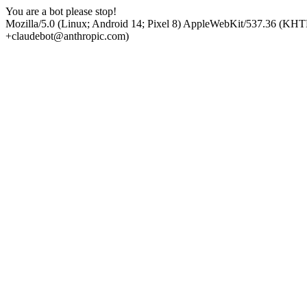
You are a bot please stop!
Mozilla/5.0 (Linux; Android 14; Pixel 8) AppleWebKit/537.36 (KHT
+claudebot@anthropic.com)