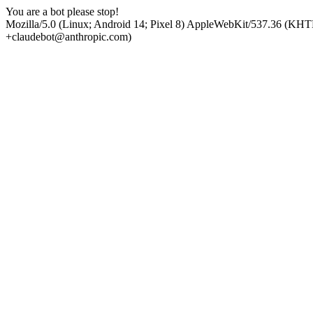
You are a bot please stop!
Mozilla/5.0 (Linux; Android 14; Pixel 8) AppleWebKit/537.36 (KHT
+claudebot@anthropic.com)