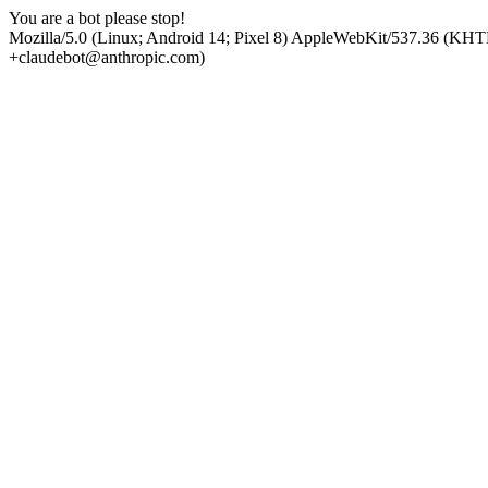
You are a bot please stop!
Mozilla/5.0 (Linux; Android 14; Pixel 8) AppleWebKit/537.36 (KHT
+claudebot@anthropic.com)