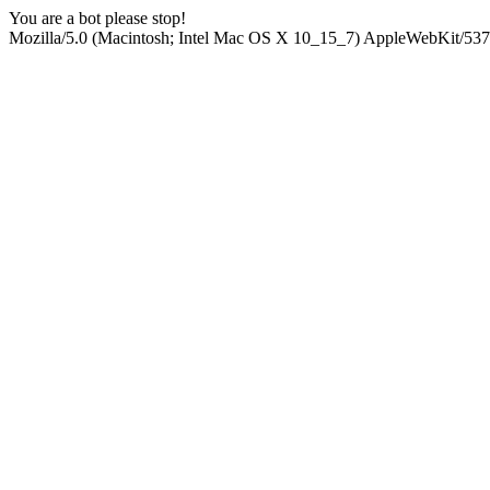
You are a bot please stop!
Mozilla/5.0 (Macintosh; Intel Mac OS X 10_15_7) AppleWebKit/537