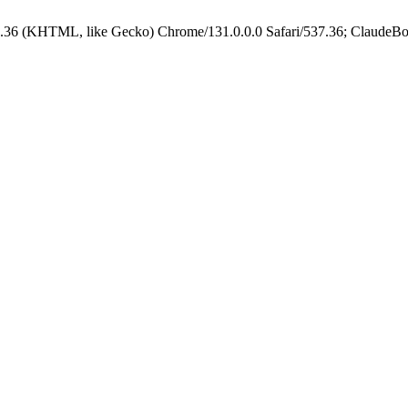
.36 (KHTML, like Gecko) Chrome/131.0.0.0 Safari/537.36; ClaudeBo