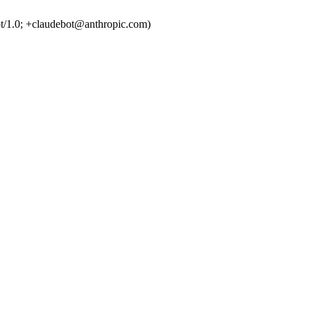
t/1.0; +claudebot@anthropic.com)