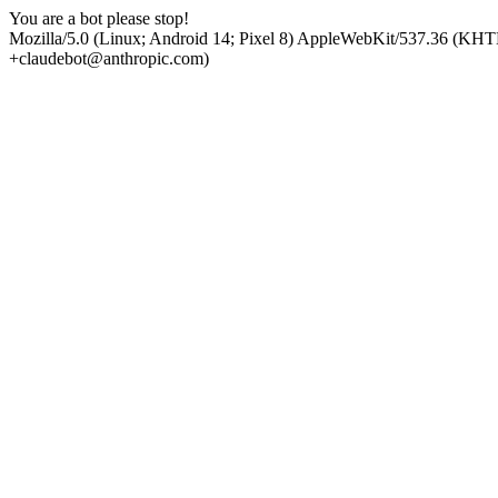
You are a bot please stop!
Mozilla/5.0 (Linux; Android 14; Pixel 8) AppleWebKit/537.36 (KHT
+claudebot@anthropic.com)