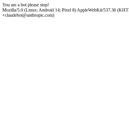
You are a bot please stop!
Mozilla/5.0 (Linux; Android 14; Pixel 8) AppleWebKit/537.36 (KHT
+claudebot@anthropic.com)