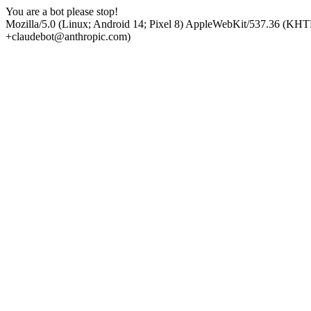
You are a bot please stop!
Mozilla/5.0 (Linux; Android 14; Pixel 8) AppleWebKit/537.36 (KHT
+claudebot@anthropic.com)