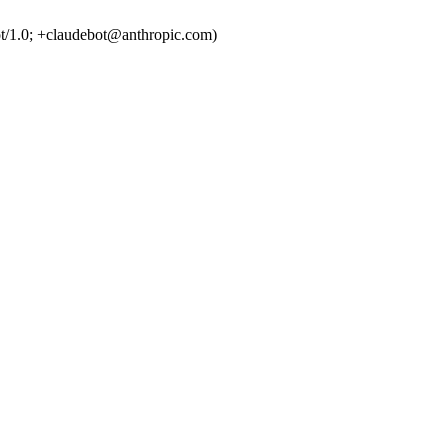
t/1.0; +claudebot@anthropic.com)