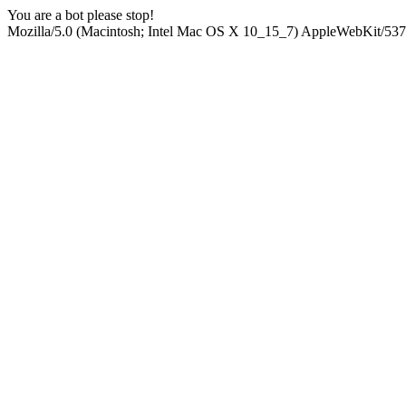
You are a bot please stop!
Mozilla/5.0 (Macintosh; Intel Mac OS X 10_15_7) AppleWebKit/537