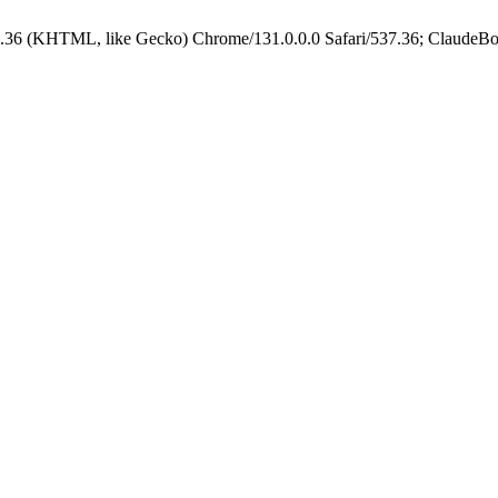
.36 (KHTML, like Gecko) Chrome/131.0.0.0 Safari/537.36; ClaudeBo