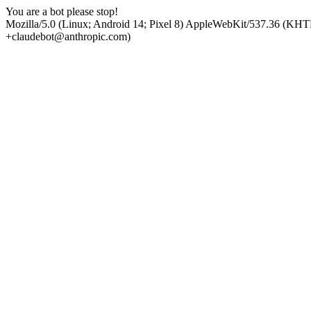
You are a bot please stop!
Mozilla/5.0 (Linux; Android 14; Pixel 8) AppleWebKit/537.36 (KHT
+claudebot@anthropic.com)