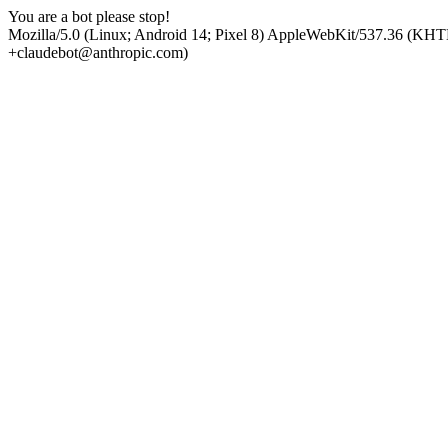
You are a bot please stop!
Mozilla/5.0 (Linux; Android 14; Pixel 8) AppleWebKit/537.36 (KHT
+claudebot@anthropic.com)