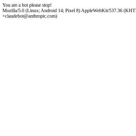
You are a bot please stop!
Mozilla/5.0 (Linux; Android 14; Pixel 8) AppleWebKit/537.36 (KHT
+claudebot@anthropic.com)