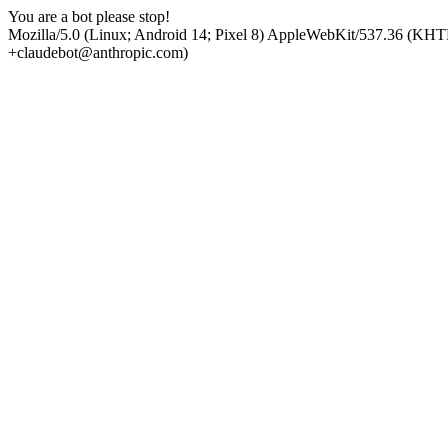
You are a bot please stop!
Mozilla/5.0 (Linux; Android 14; Pixel 8) AppleWebKit/537.36 (KHT
+claudebot@anthropic.com)