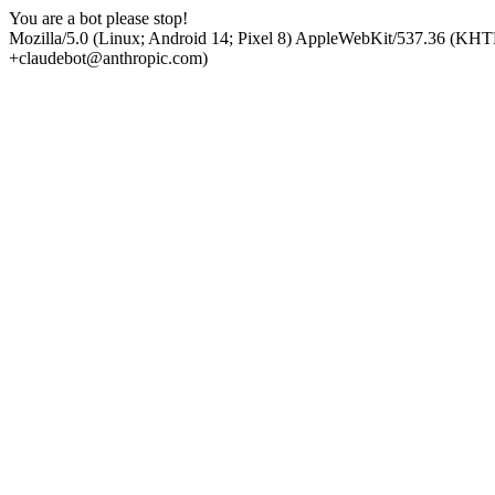
You are a bot please stop!
Mozilla/5.0 (Linux; Android 14; Pixel 8) AppleWebKit/537.36 (KHT
+claudebot@anthropic.com)