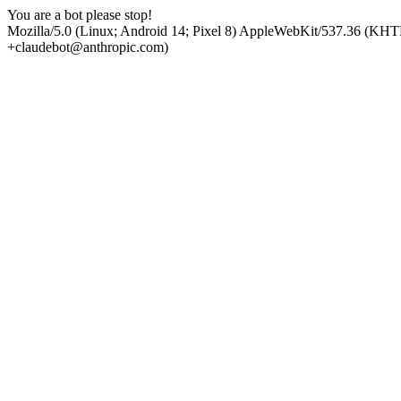
You are a bot please stop!
Mozilla/5.0 (Linux; Android 14; Pixel 8) AppleWebKit/537.36 (KHT
+claudebot@anthropic.com)