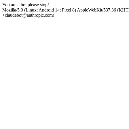
You are a bot please stop!
Mozilla/5.0 (Linux; Android 14; Pixel 8) AppleWebKit/537.36 (KHT
+claudebot@anthropic.com)