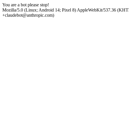
You are a bot please stop!
Mozilla/5.0 (Linux; Android 14; Pixel 8) AppleWebKit/537.36 (KHT
+claudebot@anthropic.com)