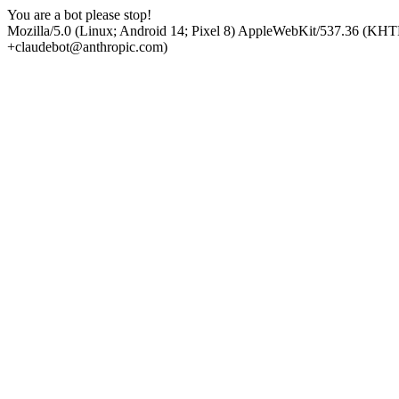
You are a bot please stop!
Mozilla/5.0 (Linux; Android 14; Pixel 8) AppleWebKit/537.36 (KHT
+claudebot@anthropic.com)