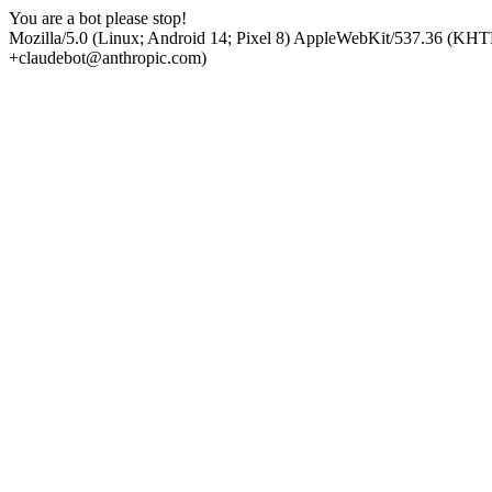
You are a bot please stop!
Mozilla/5.0 (Linux; Android 14; Pixel 8) AppleWebKit/537.36 (KHT
+claudebot@anthropic.com)