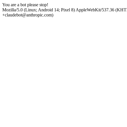
You are a bot please stop!
Mozilla/5.0 (Linux; Android 14; Pixel 8) AppleWebKit/537.36 (KHT
+claudebot@anthropic.com)