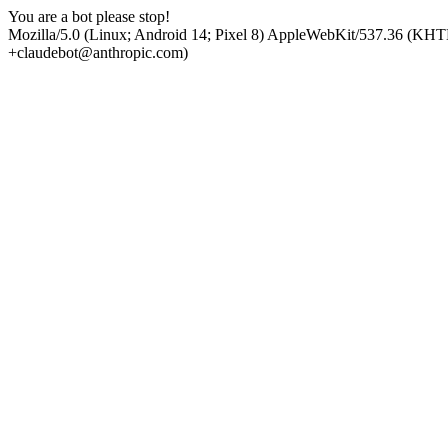
You are a bot please stop!
Mozilla/5.0 (Linux; Android 14; Pixel 8) AppleWebKit/537.36 (KHT
+claudebot@anthropic.com)