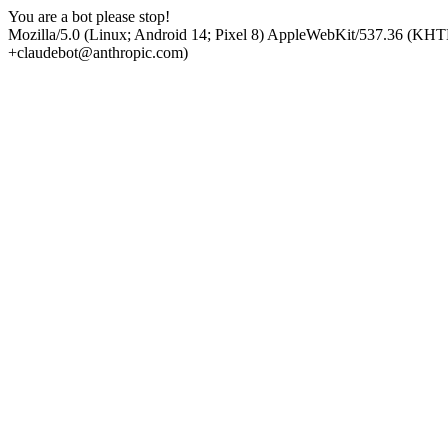
You are a bot please stop!
Mozilla/5.0 (Linux; Android 14; Pixel 8) AppleWebKit/537.36 (KHT
+claudebot@anthropic.com)