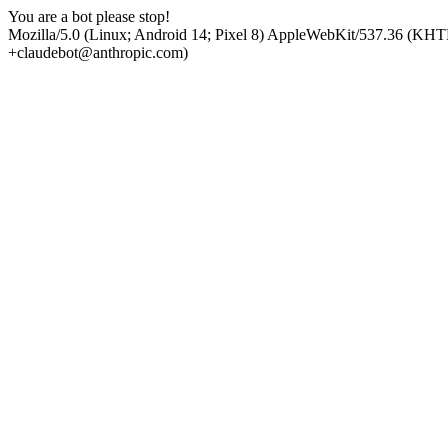
You are a bot please stop!
Mozilla/5.0 (Linux; Android 14; Pixel 8) AppleWebKit/537.36 (KHT
+claudebot@anthropic.com)