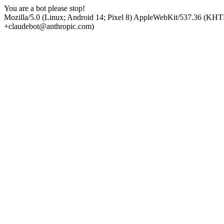
You are a bot please stop!
Mozilla/5.0 (Linux; Android 14; Pixel 8) AppleWebKit/537.36 (KHT
+claudebot@anthropic.com)