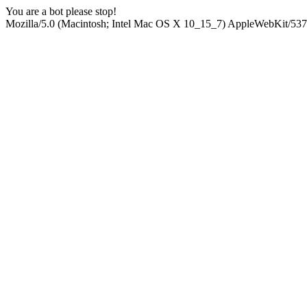
You are a bot please stop!
Mozilla/5.0 (Macintosh; Intel Mac OS X 10_15_7) AppleWebKit/537