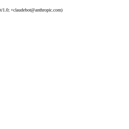
t/1.0; +claudebot@anthropic.com)