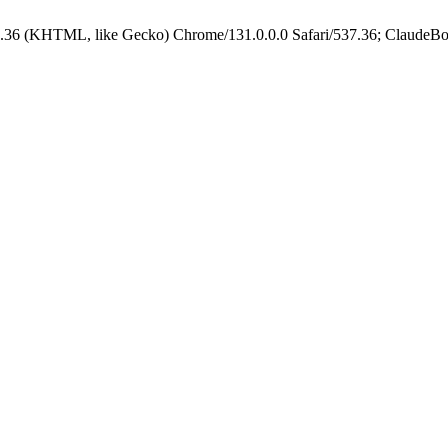
.36 (KHTML, like Gecko) Chrome/131.0.0.0 Safari/537.36; ClaudeBo