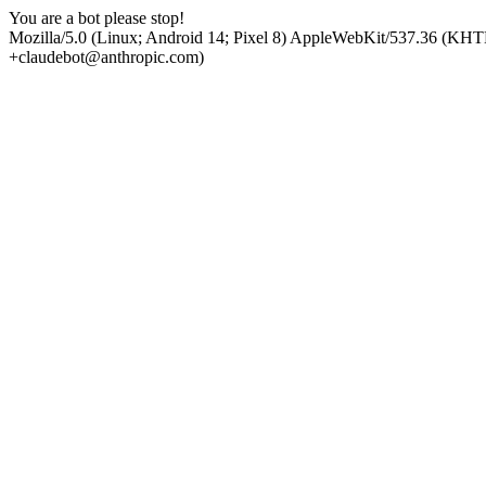
You are a bot please stop!
Mozilla/5.0 (Linux; Android 14; Pixel 8) AppleWebKit/537.36 (KHT
+claudebot@anthropic.com)