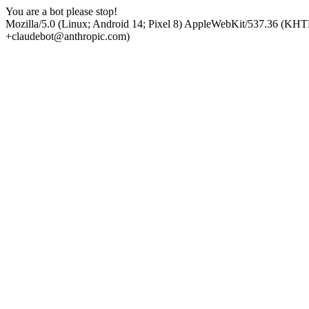
You are a bot please stop!
Mozilla/5.0 (Linux; Android 14; Pixel 8) AppleWebKit/537.36 (KHT
+claudebot@anthropic.com)