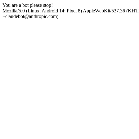
You are a bot please stop!
Mozilla/5.0 (Linux; Android 14; Pixel 8) AppleWebKit/537.36 (KHT
+claudebot@anthropic.com)