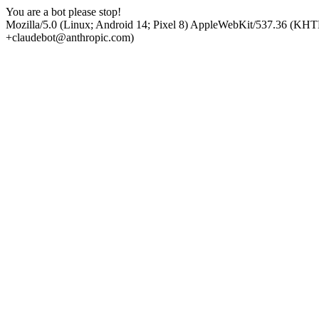
You are a bot please stop!
Mozilla/5.0 (Linux; Android 14; Pixel 8) AppleWebKit/537.36 (KHT
+claudebot@anthropic.com)