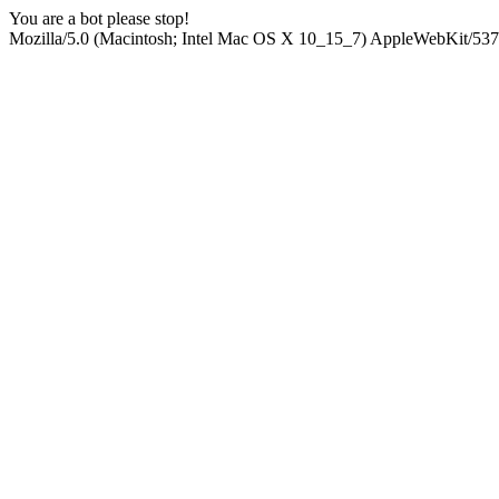
You are a bot please stop!
Mozilla/5.0 (Macintosh; Intel Mac OS X 10_15_7) AppleWebKit/537