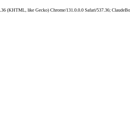
.36 (KHTML, like Gecko) Chrome/131.0.0.0 Safari/537.36; ClaudeBo