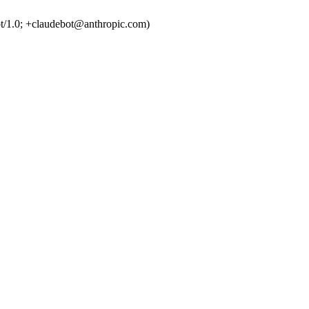
t/1.0; +claudebot@anthropic.com)