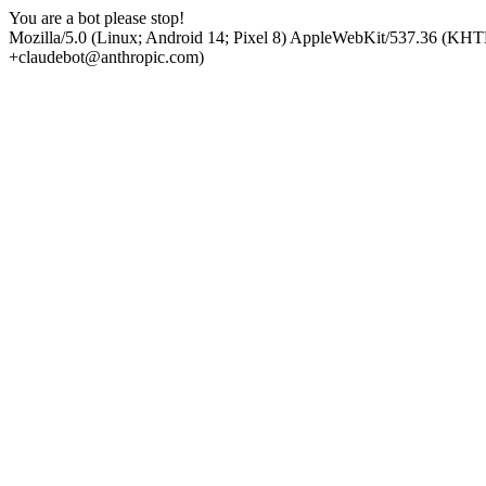
You are a bot please stop!
Mozilla/5.0 (Linux; Android 14; Pixel 8) AppleWebKit/537.36 (KHT
+claudebot@anthropic.com)