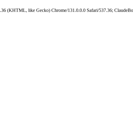
.36 (KHTML, like Gecko) Chrome/131.0.0.0 Safari/537.36; ClaudeBo