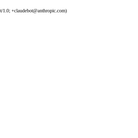
t/1.0; +claudebot@anthropic.com)