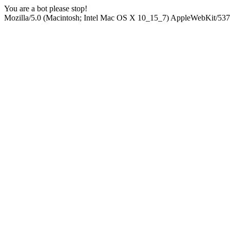
You are a bot please stop!
Mozilla/5.0 (Macintosh; Intel Mac OS X 10_15_7) AppleWebKit/537