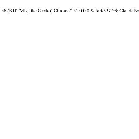
.36 (KHTML, like Gecko) Chrome/131.0.0.0 Safari/537.36; ClaudeBo