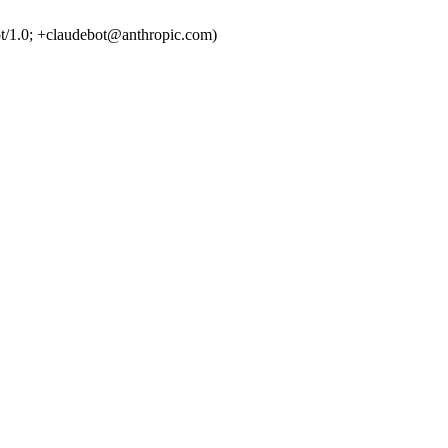
t/1.0; +claudebot@anthropic.com)