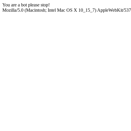
You are a bot please stop!
Mozilla/5.0 (Macintosh; Intel Mac OS X 10_15_7) AppleWebKit/537