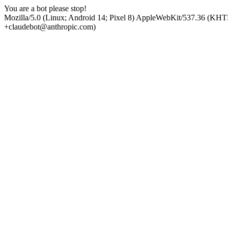
You are a bot please stop!
Mozilla/5.0 (Linux; Android 14; Pixel 8) AppleWebKit/537.36 (KHT
+claudebot@anthropic.com)